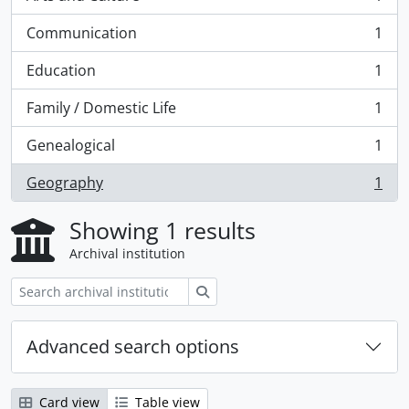
, 1 results
Communication
1
, 1 results
Education
1
, 1 results
Family / Domestic Life
1
, 1 results
Genealogical
1
, 1 results
Geography
1
, 1 results
Showing 1 results
Archival institution
Search
Advanced search options
Card view
Table view