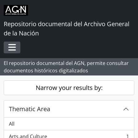
Skip to main content
Repositorio documental del Archivo General
de la Nación
Toggle navigation
El repositorio documental del AGN, permite consultar
documentos históricos digitalizados
Narrow your results by:
Thematic Area
All
Arts and Culture
1