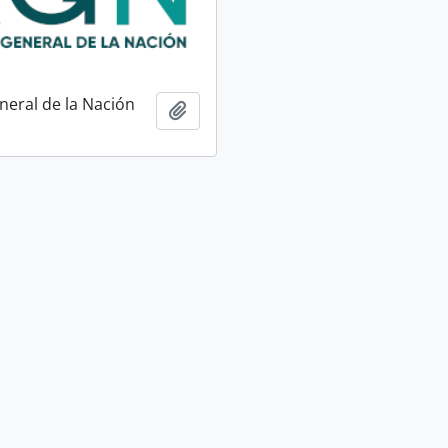
neral de la Nación
Add to clipboard