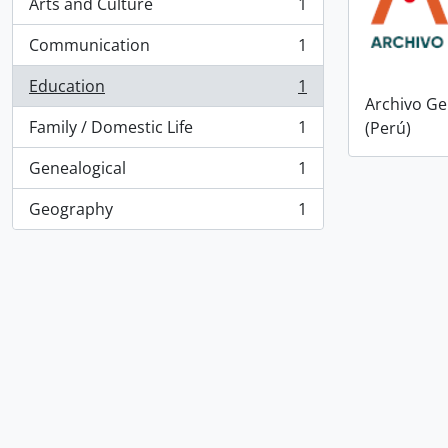
Arts and Culture
1
, 1 results
Communication
1
, 1 results
Education
1
, 1 results
Archivo Ge
Family / Domestic Life
1
(Perú)
, 1 results
Genealogical
1
, 1 results
Geography
1
, 1 results