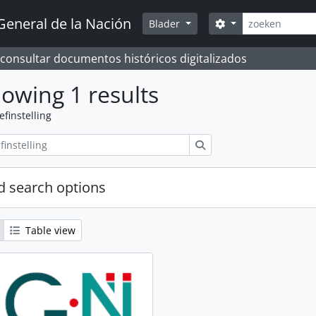
zoeken
General de la Nación
Search options
Blader
 consultar documentos históricos digitalizados
owing 1 results
efinstelling
zoeken
 search options
Table view