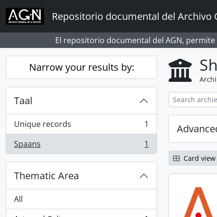
Skip to main content
Repositorio documental del Archivo 
El repositorio documental del AGN, permite
Sh
Narrow your results by:
Archi
Taal
Unique records
1
Advanced
, 1 results
Spaans
1
, 1 results
Card view
Thematic Area
All