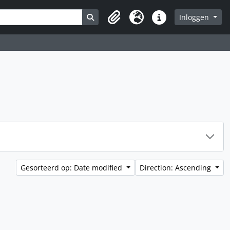
Search in browse page
Inloggen
Clipboard
Taal
Quick links
Gesorteerd op: Date modified
Direction: Ascending