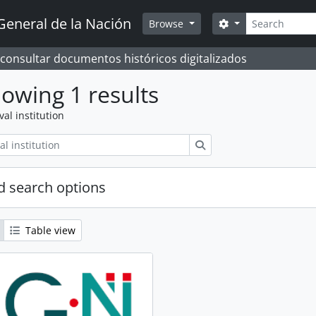
Search
General de la Nación
Search options
Browse
 consultar documentos históricos digitalizados
owing 1 results
val institution
Search
 search options
Table view