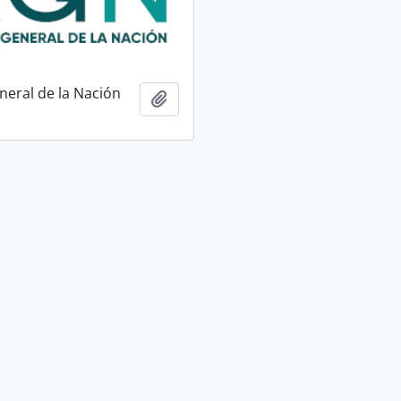
neral de la Nación
Add to clipboard