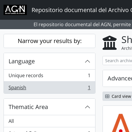
Skip to main content
Repositorio documental del Archivo 
El repositorio documental del AGN, permite
Sh
Narrow your results by:
Archi
Language
Unique records
1
Advanced
, 1 results
Spanish
1
, 1 results
Card view
Thematic Area
All