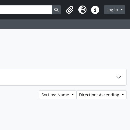
Search in browse page
Log in
Clipboard
Language
Quick links
Sort by: Name
Direction: Ascending