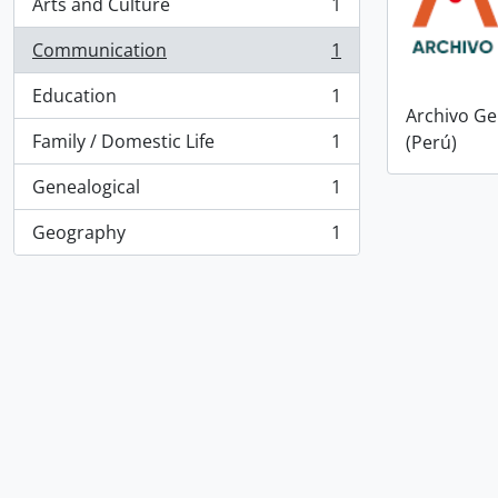
Arts and Culture
1
, 1 results
Communication
1
, 1 results
Education
1
, 1 results
Archivo Ge
Family / Domestic Life
1
(Perú)
, 1 results
Genealogical
1
, 1 results
Geography
1
, 1 results