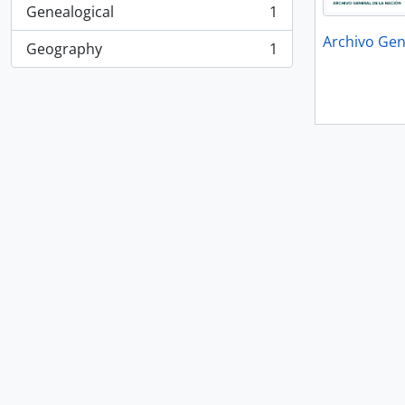
Genealogical
1
, 1 results
Archivo Gen
Geography
1
, 1 results