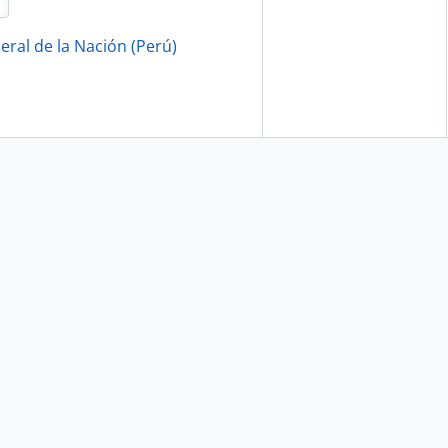
eral de la Nación (Perú)