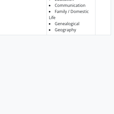
Communication
Family / Domestic
Life
Genealogical
Geography