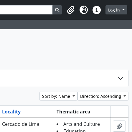
Search in browse page
Log in
Clipboard
Language
Quick links
Sort by: Name
Direction: Ascending
Locality
Thematic area
Clipboa
Cercado de Lima
Arts and Culture
Add 
Education