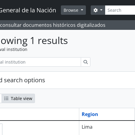
Search
General de la Nación
Search options
Browse
 consultar documentos históricos digitalizados
owing 1 results
val institution
Search
 search options
Table view
Region
Lima