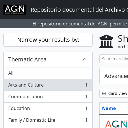
Skip to main content
Repositorio documental del Archivo 
El repositorio documental del AGN, permite
Sh
Narrow your results by:
Archi
Thematic Area
All
Advanced
Arts and Culture
1
, 1 results
Card view
Communication
1
, 1 results
Education
1
Name
, 1 results
Family / Domestic Life
1
, 1 results