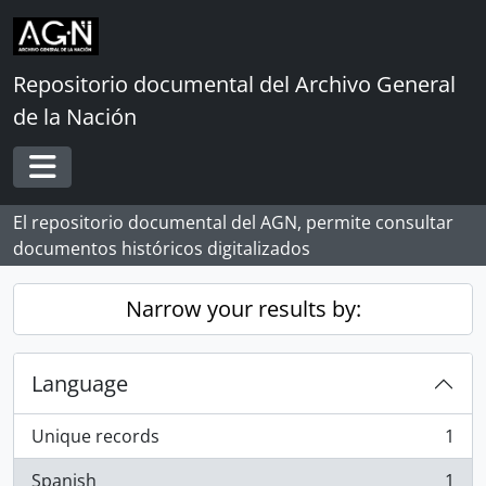
Skip to main content
Repositorio documental del Archivo General
de la Nación
Toggle navigation
El repositorio documental del AGN, permite consultar
documentos históricos digitalizados
Narrow your results by:
Language
Unique records
1
, 1 results
Spanish
1