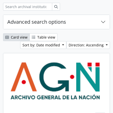
Search
Advanced search options
Card view
Table view
Sort by: Date modified
Direction: Ascending