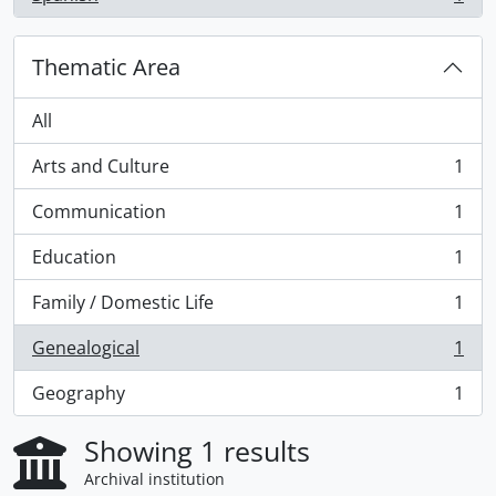
, 1 results
Thematic Area
All
Arts and Culture
1
, 1 results
Communication
1
, 1 results
Education
1
, 1 results
Family / Domestic Life
1
, 1 results
Genealogical
1
, 1 results
Geography
1
, 1 results
Showing 1 results
Archival institution