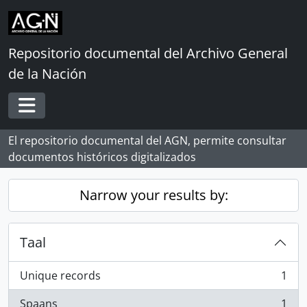
Skip to main content
Repositorio documental del Archivo General
de la Nación
Toggle navigation
El repositorio documental del AGN, permite consultar
documentos históricos digitalizados
Narrow your results by:
Taal
Unique records
1
, 1 results
Spaans
1