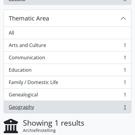
, 1 results
Thematic Area
All
Arts and Culture
1
, 1 results
Communication
1
, 1 results
Education
1
, 1 results
Family / Domestic Life
1
, 1 results
Genealogical
1
, 1 results
Geography
1
, 1 results
Showing 1 results
Archiefinstelling