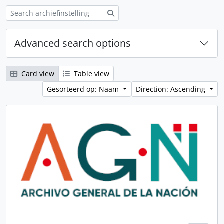
zoeken
Advanced search options
Card view
Table view
Gesorteerd op: Naam
Direction: Ascending