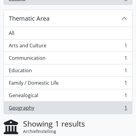
, 1 results
Thematic Area
All
Arts and Culture
1
, 1 results
Communication
1
, 1 results
Education
1
, 1 results
Family / Domestic Life
1
, 1 results
Genealogical
1
, 1 results
Geography
1
, 1 results
Showing 1 results
Archiefinstelling