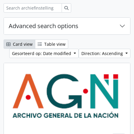
zoeken
Advanced search options
Card view
Table view
Gesorteerd op: Date modified
Direction: Ascending