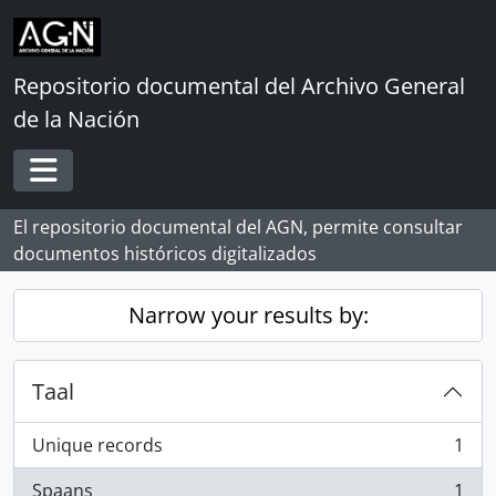
Skip to main content
Repositorio documental del Archivo General
de la Nación
Toggle navigation
El repositorio documental del AGN, permite consultar
documentos históricos digitalizados
Narrow your results by:
Taal
Unique records
1
, 1 results
Spaans
1