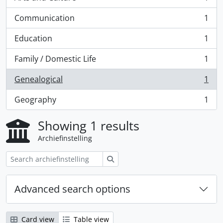
, 1 results
Communication
1
, 1 results
Education
1
, 1 results
Family / Domestic Life
1
, 1 results
Genealogical
1
, 1 results
Geography
1
, 1 results
Showing 1 results
Archiefinstelling
zoeken
Advanced search options
Card view
Table view