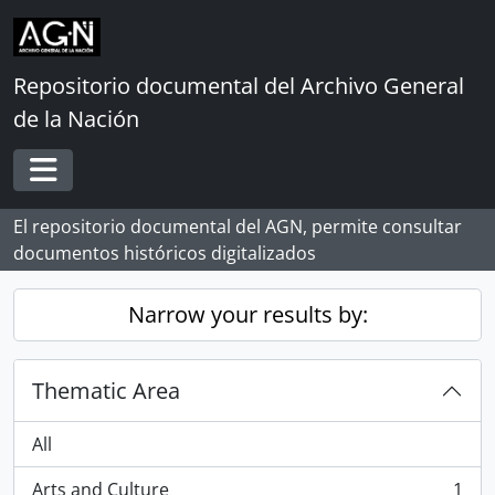
Skip to main content
Repositorio documental del Archivo General
de la Nación
Toggle navigation
El repositorio documental del AGN, permite consultar
documentos históricos digitalizados
Narrow your results by:
Thematic Area
All
Arts and Culture
1