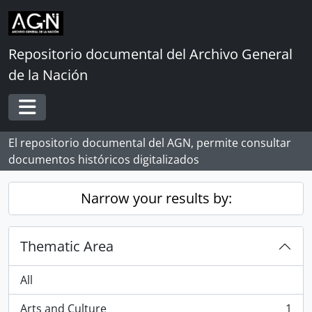
Skip to main content
Repositorio documental del Archivo General
de la Nación
Toggle navigation
El repositorio documental del AGN, permite consultar
documentos históricos digitalizados
Narrow your results by:
Thematic Area
All
Arts and Culture
1