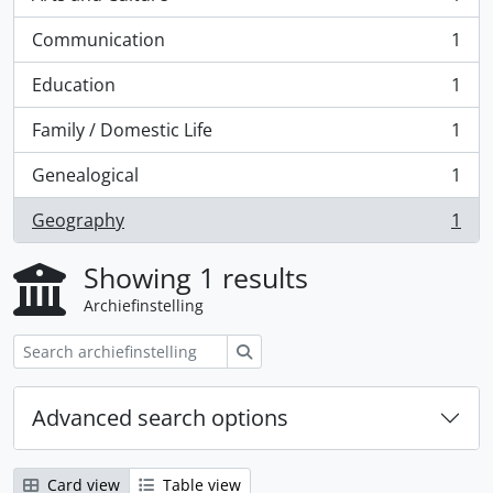
, 1 results
Communication
1
, 1 results
Education
1
, 1 results
Family / Domestic Life
1
, 1 results
Genealogical
1
, 1 results
Geography
1
, 1 results
Showing 1 results
Archiefinstelling
zoeken
Advanced search options
Card view
Table view