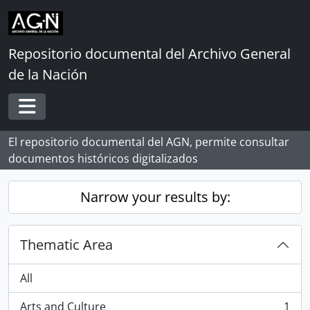
Skip to main content
Repositorio documental del Archivo General
de la Nación
Toggle navigation
El repositorio documental del AGN, permite consultar
documentos históricos digitalizados
Narrow your results by:
Thematic Area
All
Arts and Culture
1