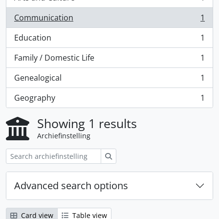
, 1 results
Communication
1
, 1 results
Education
1
, 1 results
Family / Domestic Life
1
, 1 results
Genealogical
1
, 1 results
Geography
1
, 1 results
Showing 1 results
Archiefinstelling
zoeken
Advanced search options
Card view
Table view