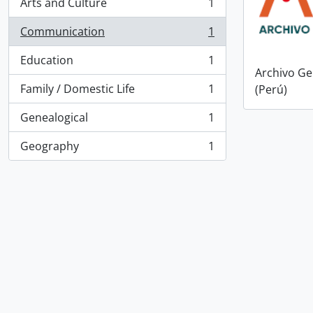
Arts and Culture
1
, 1 results
Communication
1
, 1 results
Education
1
, 1 results
Archivo Ge
Family / Domestic Life
1
(Perú)
, 1 results
Genealogical
1
, 1 results
Geography
1
, 1 results