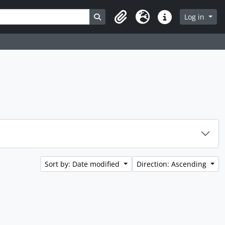
Search in browse page
Log in
Clipboard
Language
Quick links
Sort by: Date modified
Direction: Ascending