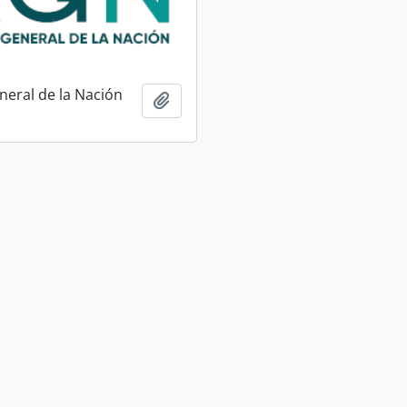
neral de la Nación
Add to clipboard