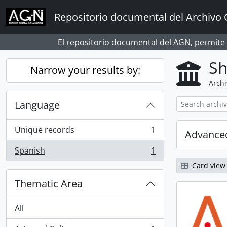
Skip to main content
Repositorio documental del Archivo 
El repositorio documental del AGN, permite
Sh
Narrow your results by:
Archi
Language
Unique records
1
Advanced
, 1 results
Spanish
1
, 1 results
Card view
Thematic Area
All