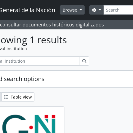
Search
General de la Nación
Search options
Browse
 consultar documentos históricos digitalizados
owing 1 results
val institution
Search
 search options
Table view