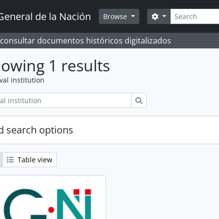
Search
General de la Nación
Search options
Browse
 consultar documentos históricos digitalizados
owing 1 results
val institution
Search
 search options
Table view