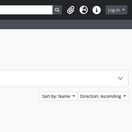
Search in browse page
Log in
Clipboard
Language
Quick links
Sort by: Name
Direction: Ascending