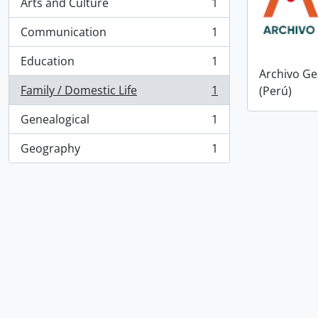
Arts and Culture
1
, 1 results
Communication
1
, 1 results
Education
1
, 1 results
Archivo Ge
Family / Domestic Life
1
(Perú)
, 1 results
Genealogical
1
, 1 results
Geography
1
, 1 results