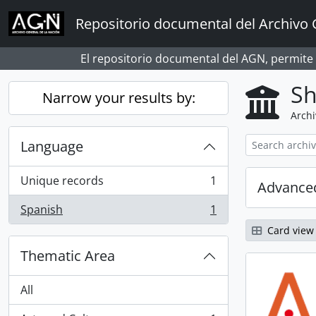
Skip to main content
Repositorio documental del Archivo 
El repositorio documental del AGN, permite
Sh
Narrow your results by:
Archi
Language
Unique records
1
Advanced
, 1 results
Spanish
1
, 1 results
Card view
Thematic Area
All