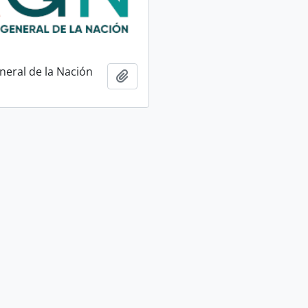
neral de la Nación
Add to clipboard