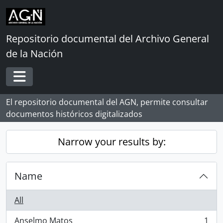
Skip to main content
Repositorio documental del Archivo General
de la Nación
Toggle navigation
El repositorio documental del AGN, permite consultar
documentos históricos digitalizados
Narrow your results by:
Name
All
Anselmo Matos
1