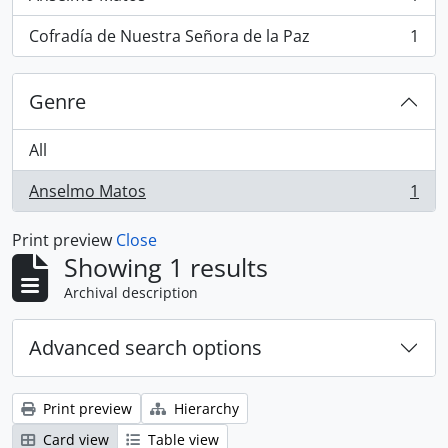
, 1 results
Cofradía de Nuestra Señora de la Paz
1
, 1 results
Genre
All
Anselmo Matos
1
, 1 results
Print preview
Close
Showing 1 results
Archival description
Advanced search options
Print preview
Hierarchy
Card view
Table view