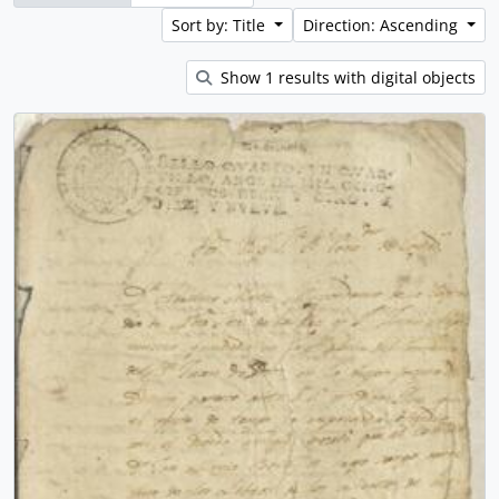
Sort by: Title
Direction: Ascending
Show 1 results with digital objects